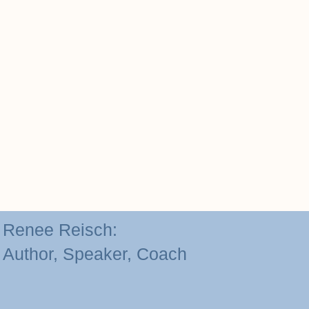
Renee Reisch:
Author, Speaker, Coach