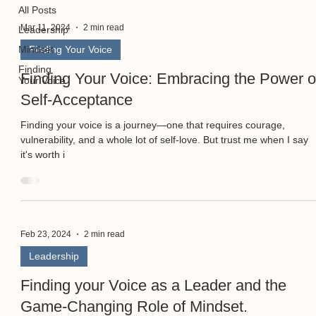
All Posts
Mar 11, 2024
2 min read
Leadership
Mindset
Finding Your Voice
Finding
Finding Your Voice: Embracing the Power o
Your Voice
Self-Acceptance
Finding your voice is a journey—one that requires courage,
vulnerability, and a whole lot of self-love. But trust me when I say
it's worth i
Feb 23, 2024
2 min read
Leadership
Finding your Voice as a Leader and the
Game-Changing Role of Mindset.