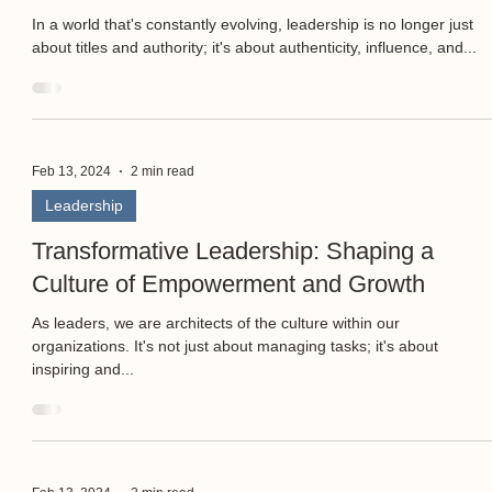
In a world that's constantly evolving, leadership is no longer just
about titles and authority; it's about authenticity, influence, and...
Feb 13, 2024
2 min read
Leadership
Transformative Leadership: Shaping a
Culture of Empowerment and Growth
As leaders, we are architects of the culture within our
organizations. It's not just about managing tasks; it's about
inspiring and...