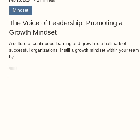
Feb 13, 2024
2 min read
Mindset
The Voice of Leadership: Promoting a
Growth Mindset
A culture of continuous learning and growth is a hallmark of
successful organizations. Instill a growth mindset within your team
by...