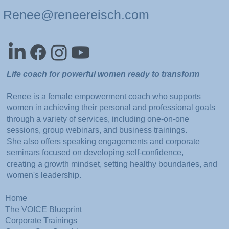
Renee@reneereisch.com
Life coach for powerful women ready to transform
Renee is a female empowerment coach who supports
women in achieving their personal and professional goals
through a variety of services, including one-on-one
sessions, group webinars, and business trainings.
She also offers speaking engagements and corporate
seminars focused on developing self-confidence,
creating a growth mindset, setting healthy boundaries, and
women's leadership.
Home
The VOICE Blueprint
Corporate Trainings