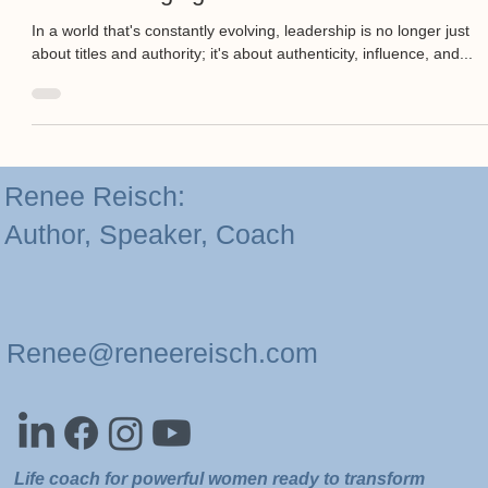
Game-Changing Role of Mindset.
In a world that's constantly evolving, leadership is no longer just
about titles and authority; it's about authenticity, influence, and...
Renee Reisch:
Author, Speaker, Coach
Renee@reneereisch.com