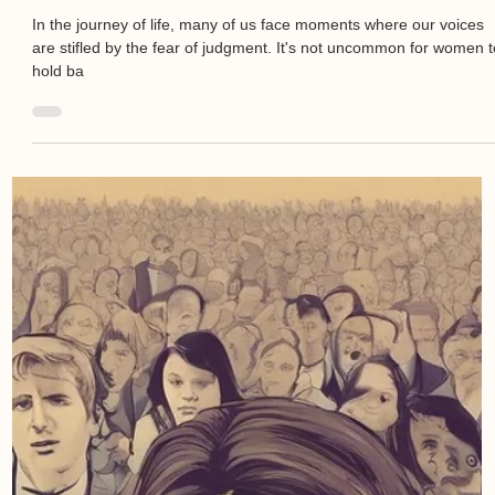
In the journey of life, many of us face moments where our voices
are stifled by the fear of judgment. It's not uncommon for women 
hold ba