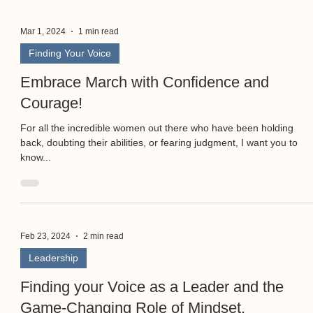
Mar 1, 2024
1 min read
Finding Your Voice
Embrace March with Confidence and
Courage!
For all the incredible women out there who have been holding
back, doubting their abilities, or fearing judgment, I want you to
know...
Feb 23, 2024
2 min read
Leadership
Finding your Voice as a Leader and the