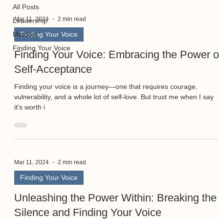
All Posts
Mar 11, 2024
2 min read
Leadership
Mindset
Finding Your Voice
Finding Your Voice
Finding Your Voice: Embracing the Power o
Self-Acceptance
Finding your voice is a journey—one that requires courage,
vulnerability, and a whole lot of self-love. But trust me when I say
it's worth i
Mar 11, 2024
2 min read
Finding Your Voice
Unleashing the Power Within: Breaking the
Silence and Finding Your Voice