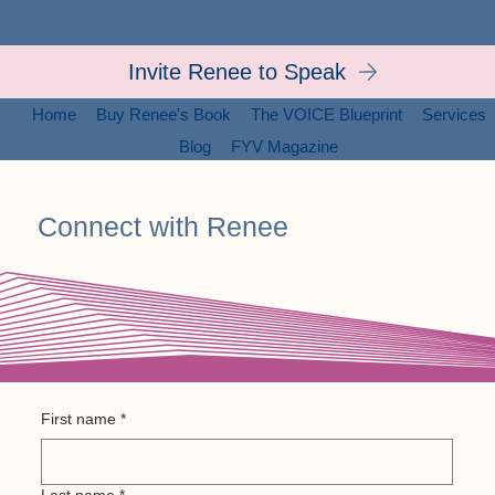
Invite Renee to Speak
Home
Buy Renee's Book
The VOICE Blueprint
Services
Blog
FYV Magazine
Connect with Renee
Send Renee a message
First name
*