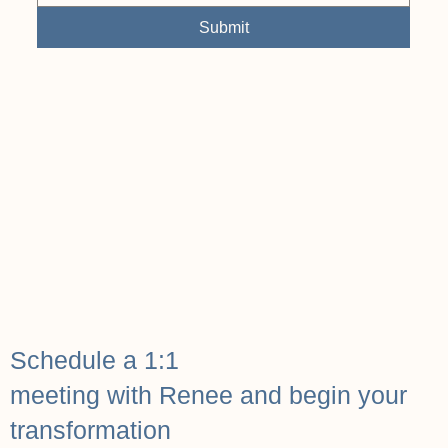
Submit
Schedule a 1:1
meeting with Renee and begin your
transformation