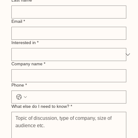
Last name
*
Email
*
Interested in
*
Company name
*
Phone
*
What else do I need to know?
*