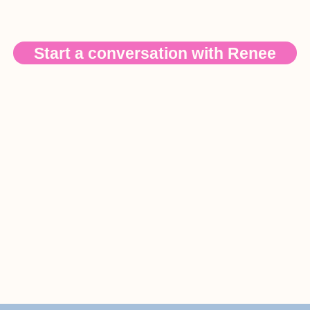
Start a conversation with Renee