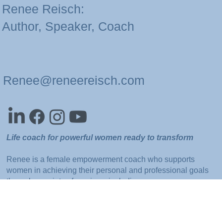
Renee Reisch:
Author, Speaker, Coach
Renee@reneereisch.com
Life coach for powerful women ready to transform
Renee is a female empowerment coach who supports
women in achieving their personal and professional goals
through a variety of services, including one-on-one
sessions, group webinars, and business trainings.
She also offers speaking engagements and corporate
seminars focused on developing self-confidence,