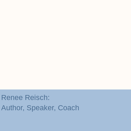
Renee Reisch:
Author, Speaker, Coach