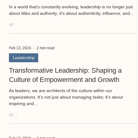
In a world that's constantly evolving, leadership is no longer just
about titles and authority; it's about authenticity, influence, and...
Feb 13, 2024
2 min read
Leadership
Transformative Leadership: Shaping a
Culture of Empowerment and Growth
As leaders, we are architects of the culture within our
organizations. It's not just about managing tasks; it's about
inspiring and...