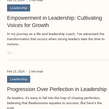
Feb 13, 2024
1 min read
Leadership
Empowerment in Leadership: Cultivating
Voices for Growth
In my journey as a life and leadership coach, I've witnessed the
transformation that occurs when strong leaders take the time to
nurture...
Feb 13, 2024
2 min read
Leadership
Progression Over Perfection in Leadership
As leaders, it's easy to fall into the trap of chasing perfection,
believing that flawlessness equates to success. But here's the
truth:...