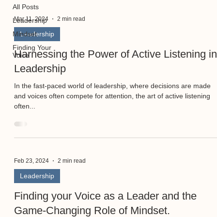
All Posts
Mar 11, 2024
2 min read
Leadership
Mindset
Leadership
Finding Your
Harnessing the Power of Active Listening i
Voice
Leadership
In the fast-paced world of leadership, where decisions are made
and voices often compete for attention, the art of active listening
often...
Feb 23, 2024
2 min read
Leadership
Finding your Voice as a Leader and the
Game-Changing Role of Mindset.