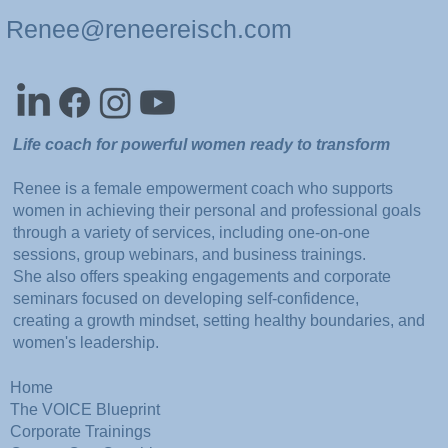
Renee@reneereisch.com
Life coach for powerful women ready to transform
Renee is a female empowerment coach who supports
women in achieving their personal and professional goals
through a variety of services, including one-on-one
sessions, group webinars, and business trainings.
She also offers speaking engagements and corporate
seminars focused on developing self-confidence,
creating a growth mindset, setting healthy boundaries, and
women's leadership.
Home
The VOICE Blueprint
Corporate Trainings