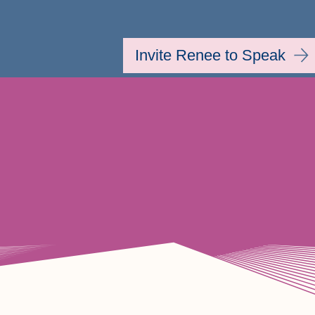
Invite Renee to Speak