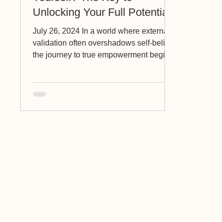
Unlocking Your Full Potential
July 26, 2024 In a world where external
validation often overshadows self-belief,
the journey to true empowerment begins
with one crucial...