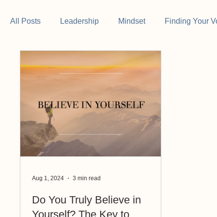
All Posts
Leadership
Mindset
Finding Your V
Aug 1, 2024
3 min read
Do You Truly Believe in
Yourself? The Key to