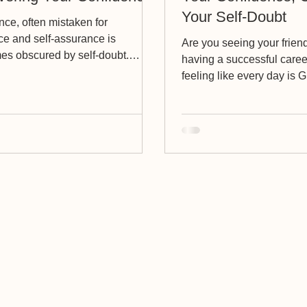
Your Self-Doubt
ce, often mistaken for
ce and self-assurance is
Are you seeing your frien
es obscured by self-doubt.
having a successful care
to let you in on a little...
feeling like every day is
Day and you just want it...