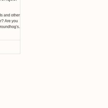
ds and others
er? Are you
 Groundhog's