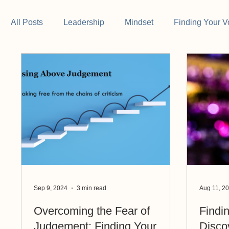
All Posts
Leadership
Mindset
Finding Your V
Sep 9, 2024
3 min read
Aug 11, 2
Overcoming the Fear of
Findi
Judgement: Finding Your
Disco