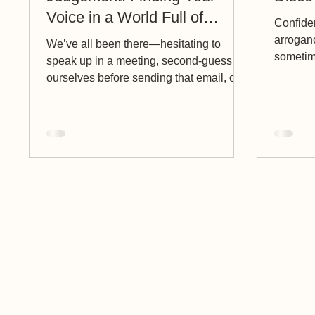
Voice in a World Full of
Confiden
Opinions
arrogan
We’ve all been there—hesitating to
sometim
speak up in a meeting, second-guessing
Allow me 
ourselves before sending that email, or
holding back on sharing...