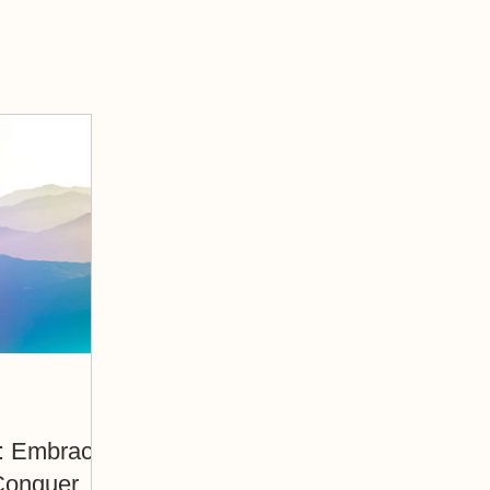
ce
Conquer