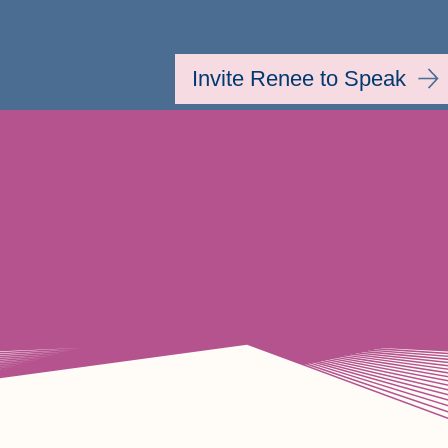
Invite Renee to Speak