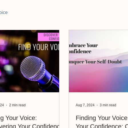
oice
024
2 min read
Aug 7, 2024
3 min read
ng Your Voice:
Finding Your Voice: Embra
vering Your Confidence
Your Confidence; 