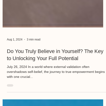
Aug 1, 2024
3 min read
Do You Truly Believe in Yourself? The Key
to Unlocking Your Full Potential
July 26, 2024 In a world where external validation often
overshadows self-belief, the journey to true empowerment begins
with one crucial...