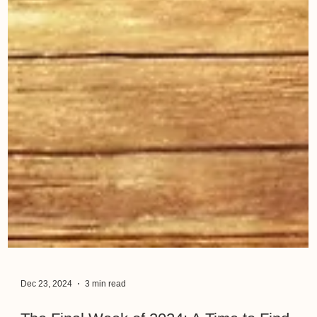
Dec 23, 2024
3 min read