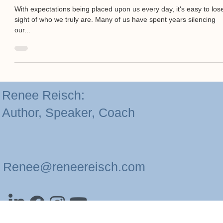
Aug 1, 2024
2 min read
Finding Your Voice: Be You For You
With expectations being placed upon us every day, it's easy to los
sight of who we truly are. Many of us have spent years silencing
our...
Renee Reisch:
Author, Speaker, Coach
Renee@reneereisch.com