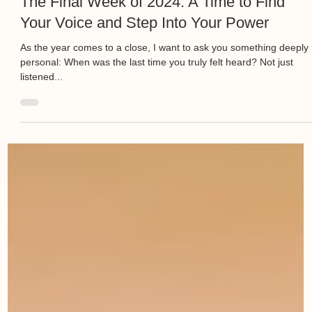
The Final Week of 2024: A Time to Find
Your Voice and Step Into Your Power
As the year comes to a close, I want to ask you something deeply
personal: When was the last time you truly felt heard? Not just
listened...