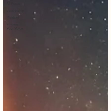
All Posts
Leadership
Mindset
Finding
Your Voice